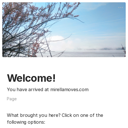
Welcome!
You have arrived at mirellamoves.com
Page
What brought you here? Click on one of the
following options: