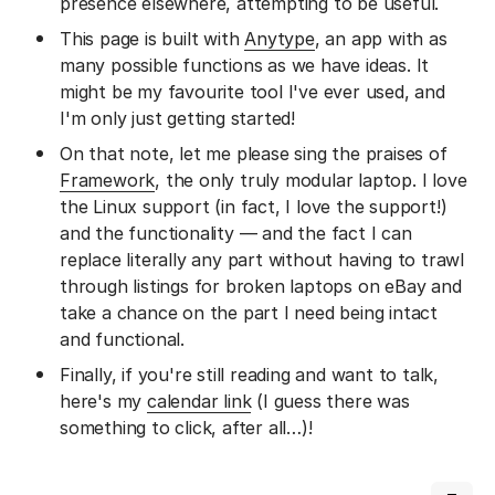
presence elsewhere, attempting to be useful.
This page is built with
Anytype
, an app with as
many possible functions as we have ideas. It
might be my favourite tool I've ever used, and
I'm only just getting started!
On that note, let me please sing the praises of
Framework
, the only truly modular laptop. I love
the Linux support (in fact, I love the support!)
and the functionality — and the fact I can
replace literally any part without having to trawl
through listings for broken laptops on eBay and
take a chance on the part I need being intact
and functional.
Finally, if you're still reading and want to talk,
here's my
calendar link
(I guess there was
something to click, after all…)!