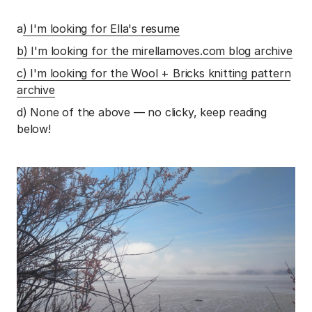
a
) I'm looking for Ella's resume
b) I'm looking for the mirellamoves.com blog archive
c) I'm looking for the Wool + Bricks knitting pattern
archive
d) None of the above — no clicky, keep reading
below!