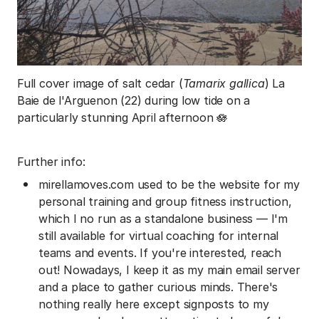
Full cover image of salt cedar (
Tamarix gallica
) La
Baie de l'Arguenon (22) during low tide on a
particularly stunning April afternoon 🪷
Further info:
mirellamoves.com used to be the website for my
personal training and group fitness instruction,
which I no run as a standalone business — I'm
still available for virtual coaching for internal
teams and events. If you're interested, reach
out! Nowadays, I keep it as my main email server
and a place to gather curious minds. There's
nothing really here except signposts to my